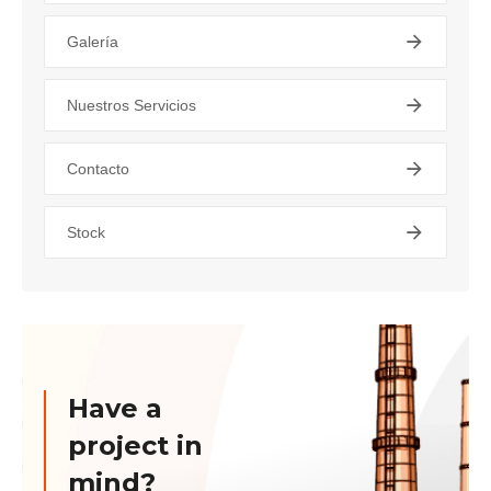
Galería
Nuestros Servicios
Contacto
Stock
Have a
project in
mind?