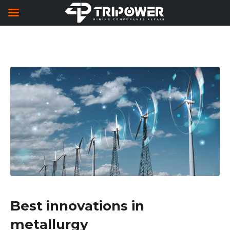
Best innovations in
metallurgy