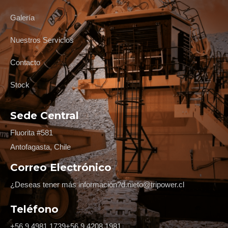
Galería
Nuestros Servicios
Contacto
Stock
Sede Central
Fluorita #581
Antofagasta, Chile
Correo Electrónico
¿Deseas tener más información?
d.nieto@tripower.cl
Teléfono
+56 9 4981 1739
+56 9 4208 1981