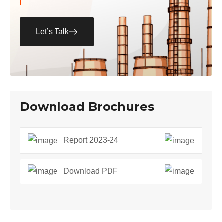
Let’s Talk
Download Brochures
Report 2023-24
Download PDF