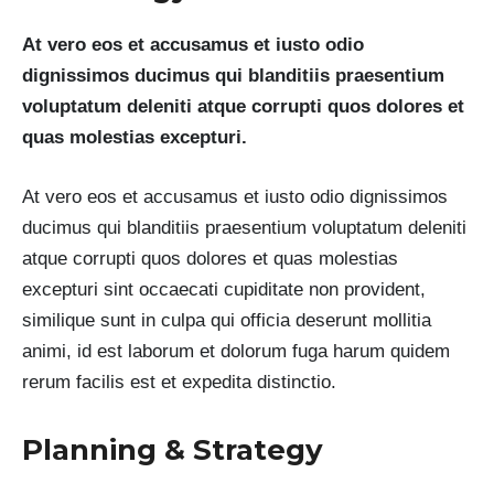
At vero eos et accusamus et iusto odio
dignissimos ducimus qui blanditiis praesentium
voluptatum deleniti atque corrupti quos dolores et
quas molestias excepturi.
At vero eos et accusamus et iusto odio dignissimos
ducimus qui blanditiis praesentium voluptatum deleniti
atque corrupti quos dolores et quas molestias
excepturi sint occaecati cupiditate non provident,
similique sunt in culpa qui officia deserunt mollitia
animi, id est laborum et dolorum fuga harum quidem
rerum facilis est et expedita distinctio.
Planning & Strategy