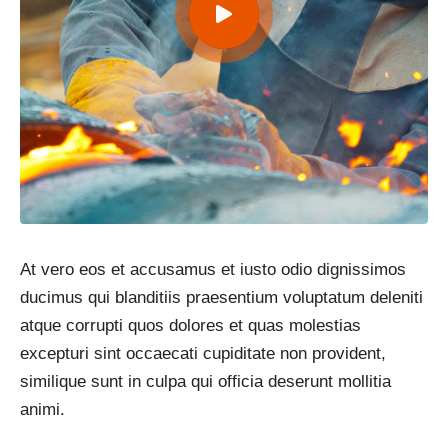
At vero eos et accusamus et iusto odio dignissimos
ducimus qui blanditiis praesentium voluptatum deleniti
atque corrupti quos dolores et quas molestias
excepturi sint occaecati cupiditate non provident,
similique sunt in culpa qui officia deserunt mollitia
animi.