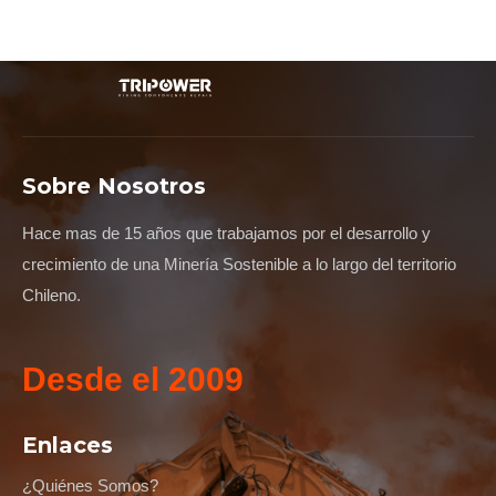
Sobre Nosotros
Hace mas de 15 años que trabajamos por el desarrollo y
crecimiento de una Minería Sostenible a lo largo del territorio
Chileno.
Desde el 2009
Enlaces
¿Quiénes Somos?