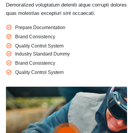
Demoralized voluptatum deleniti atque corrupti dolores
quas molestias excepturi sint occaecati.
Prepare Documentation
Brand Consistency
Quality Control System
Industry Standard Dummy
Brand Consistency
Quality Control System