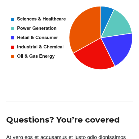
Questions? You’re covered
At vero eos et accusamus et iusto odio dignissimos