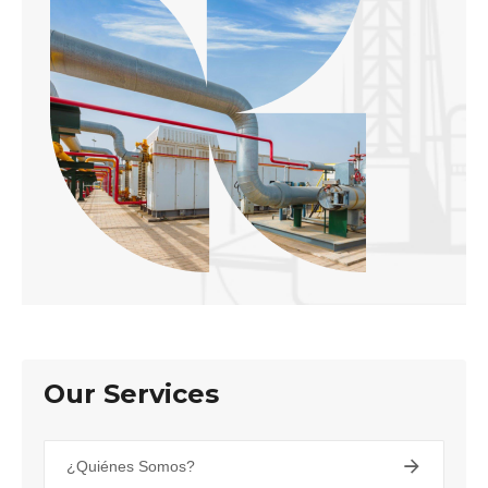
Our Services
¿Quiénes Somos?