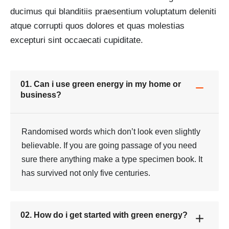
ducimus qui blanditiis praesentium voluptatum deleniti
atque corrupti quos dolores et quas molestias
excepturi sint occaecati cupiditate.
01. Can i use green energy in my home or
business?
Randomised words which don’t look even slightly
believable. If you are going passage of you need
sure there anything make a type specimen book. It
has survived not only five centuries.
02. How do i get started with green energy?