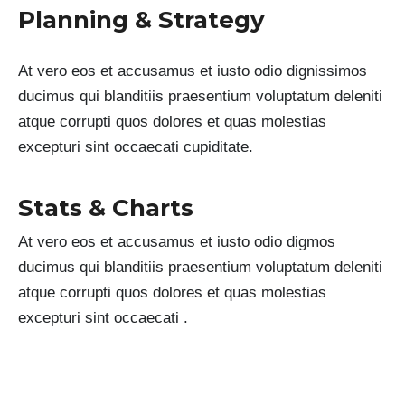
Planning & Strategy
At vero eos et accusamus et iusto odio dignissimos
ducimus qui blanditiis praesentium voluptatum deleniti
atque corrupti quos dolores et quas molestias
excepturi sint occaecati cupiditate.
Stats & Charts
At vero eos et accusamus et iusto odio digmos
ducimus qui blanditiis praesentium voluptatum deleniti
atque corrupti quos dolores et quas molestias
excepturi sint occaecati .