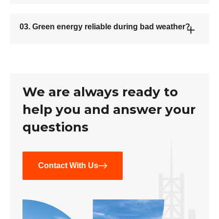
03. Green energy reliable during bad weather?
We are always ready to
help you and answer your
questions
Contact With Us